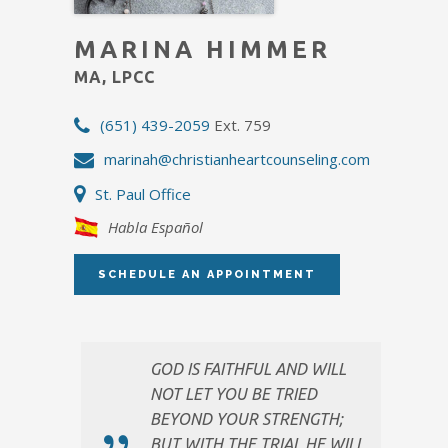
MARINA HIMMER
MA, LPCC
(651) 439-2059
Ext. 759
marinah@christianheartcounseling.com
St. Paul Office
Habla Español
SCHEDULE AN APPOINTMENT
GOD IS FAITHFUL AND WILL
NOT LET YOU BE TRIED
BEYOND YOUR STRENGTH;
BUT WITH THE TRIAL HE WILL