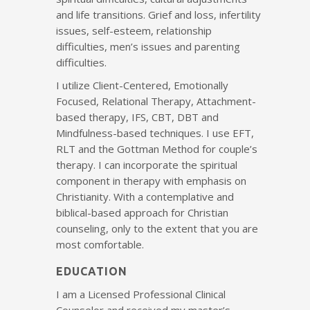
and life transitions. Grief and loss, infertility
issues, self-esteem, relationship
difficulties, men’s issues and parenting
difficulties.
I utilize Client-Centered, Emotionally
Focused, Relational Therapy, Attachment-
based therapy, IFS, CBT, DBT and
Mindfulness-based techniques. I use EFT,
RLT and the Gottman Method for couple’s
therapy. I can incorporate the spiritual
component in therapy with emphasis on
Christianity. With a contemplative and
biblical-based approach for Christian
counseling, only to the extent that you are
most comfortable.
EDUCATION
I am a Licensed Professional Clinical