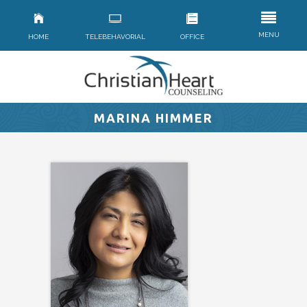
MENU
HOME
TELEBEHAVORIAL
OFFICE
MARINA HIMMER