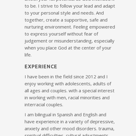
to be. I strive to follow your lead and adapt
to your personal style and needs. And
together, create a supportive, safe and
nurturing environment. Feeling empowered
to express yourself without fear of
judgement or misunderstanding, especially
when you place God at the center of your
life.
EXPERIENCE
I have been in the field since 2012 and I
enjoy working with adolescents, adults of
all ages and couples. with a special interest
in working with men, racial minorities and
interracial couples.
I am bilingual in Spanish and English and
have experience in a variety of depressive,
anxiety and other mood disorders. trauma,
spiritual difficulties, cultural adjustments