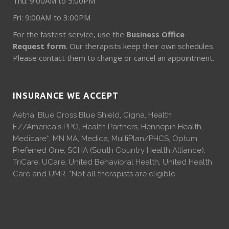
Thu: 9:00AM to 5:00PM
Fri: 9:00AM to 3:00PM
For the fastest service, use the
Business Office
Request form
. Our therapists keep their own schedules.
Please contact them to change or cancel an appointment.
INSURANCE WE ACCEPT
Aetna, Blue Cross Blue Shield, Cigna, Health
EZ/America's PPO, Health Partners, Hennepin Health,
Medicare*, MN MA, Medica, MultiPlan/PHCS, Optum,
Preferred One, SCHA (South Country Health Alliance),
TriCare, UCare, United Behavioral Health, United Health
Care and UMR. *Not all therapists are eligible.