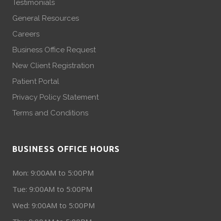
Testimonials
General Resources
Careers
Business Office Request
New Client Registration
Patient Portal
Privacy Policy Statement
Terms and Conditions
BUSINESS OFFICE HOURS
Mon: 9:00AM to 5:00PM
Tue: 9:00AM to 5:00PM
Wed: 9:00AM to 5:00PM