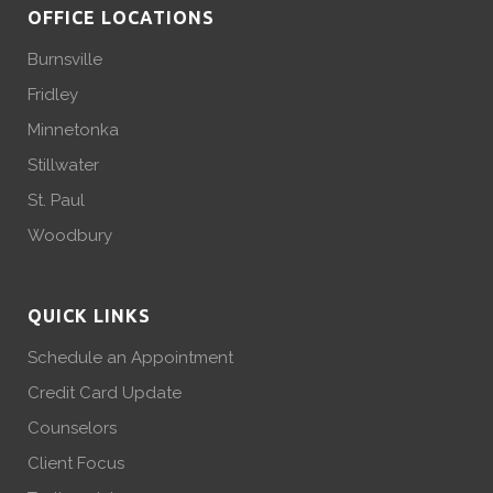
OFFICE LOCATIONS
Burnsville
Fridley
Minnetonka
Stillwater
St. Paul
Woodbury
QUICK LINKS
Schedule an Appointment
Credit Card Update
Counselors
Client Focus