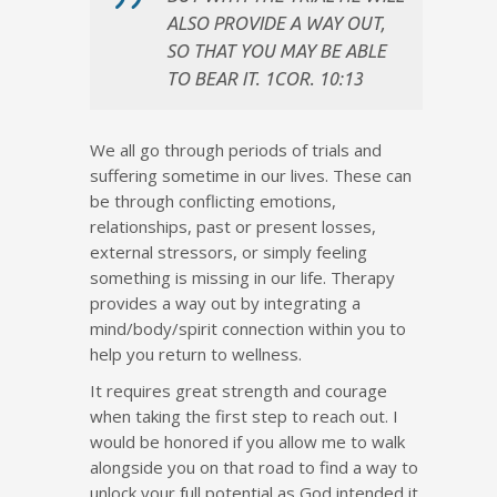
ALSO PROVIDE A WAY OUT,
SO THAT YOU MAY BE ABLE
TO BEAR IT. 1COR. 10:13
We all go through periods of trials and
suffering sometime in our lives. These can
be through conflicting emotions,
relationships, past or present losses,
external stressors, or simply feeling
something is missing in our life. Therapy
provides a way out by integrating a
mind/body/spirit connection within you to
help you return to wellness.
It requires great strength and courage
when taking the first step to reach out. I
would be honored if you allow me to walk
alongside you on that road to find a way to
unlock your full potential as God intended it