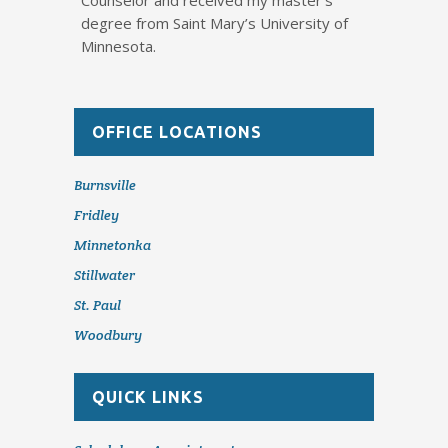
Counselor and received my master’s
degree from Saint Mary’s University of
Minnesota.
OFFICE LOCATIONS
Burnsville
Fridley
Minnetonka
Stillwater
St. Paul
Woodbury
QUICK LINKS