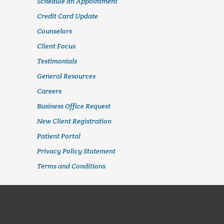
Schedule an Appointment
Credit Card Update
Counselors
Client Focus
Testimonials
General Resources
Careers
Business Office Request
New Client Registration
Patient Portal
Privacy Policy Statement
Terms and Conditions