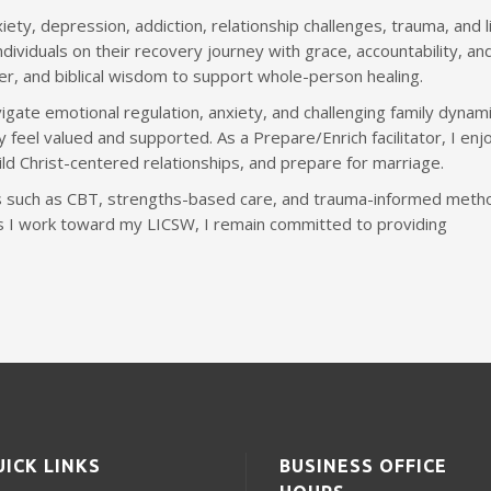
iety, depression, addiction, relationship challenges, trauma, and l
dividuals on their recovery journey with grace, accountability, an
yer, and biblical wisdom to support whole-person healing.
igate emotional regulation, anxiety, and challenging family dynami
 feel valued and supported. As a Prepare/Enrich facilitator, I enj
ld Christ-centered relationships, and prepare for marriage.
 such as CBT, strengths-based care, and trauma-informed meth
As I work toward my LICSW, I remain committed to providing
UICK LINKS
BUSINESS OFFICE