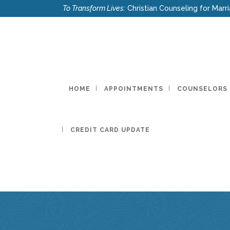
To Transform Lives:
Christian Counseling for Marri
HOME
APPOINTMENTS
COUNSELORS
CREDIT CARD UPDATE