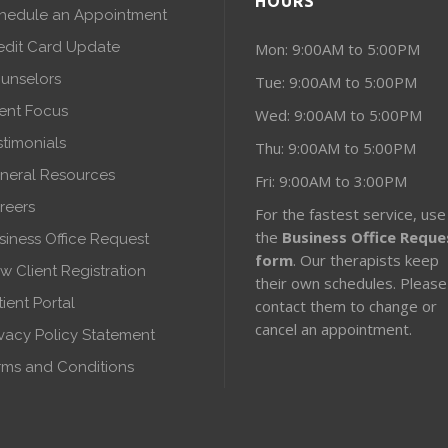
HOURS
hedule an Appointment
edit Card Update
Mon: 9:00AM to 5:00PM
unselors
Tue: 9:00AM to 5:00PM
ient Focus
Wed: 9:00AM to 5:00PM
stimonials
Thu: 9:00AM to 5:00PM
neral Resources
Fri: 9:00AM to 3:00PM
reers
For the fastest service, use
the
Business Office Reque
siness Office Request
form
. Our therapists keep
w Client Registration
their own schedules. Please
tient Portal
contact them to change or
cancel an appointment.
ivacy Policy Statement
rms and Conditions