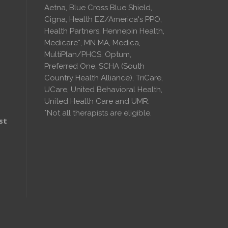
Aetna, Blue Cross Blue Shield,
Cigna, Health EZ/America's PPO,
Health Partners, Hennepin Health,
Medicare*, MN MA, Medica,
MultiPlan/PHCS, Optum,
Preferred One, SCHA (South
Country Health Alliance), TriCare,
UCare, United Behavioral Health,
United Health Care and UMR.
*Not all therapists are eligible.
st