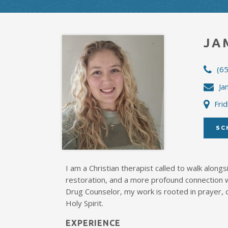
JA
(6
Ja
Frid
SC
I am a Christian therapist called to walk alongs
restoration, and a more profound connection 
Drug Counselor, my work is rooted in prayer, 
Holy Spirit.
EXPERIENCE