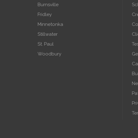
Burnsville
Sc
Fridley
Cr
Minnetonka
Co
Stillwater
Cl
St. Paul
Te
Woodbury
Ge
Ca
Bu
Ne
Pa
Pr
Te