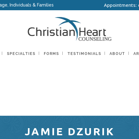
Appointments: 
age, Individuals & Families
SPECIALTIES
FORMS
TESTIMONIALS
ABOUT
AR
JAMIE DZURIK