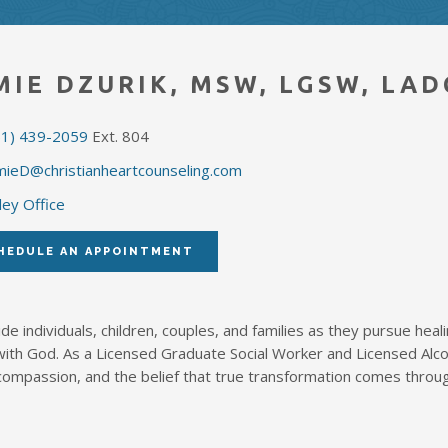
MIE DZURIK, MSW, LGSW, LAD
51) 439-2059
Ext. 804
mieD@christianheartcounseling.com
ley Office
HEDULE AN APPOINTMENT
ide individuals, children, couples, and families as they pursue heali
with God. As a Licensed Graduate Social Worker and Licensed Alc
compassion, and the belief that true transformation comes throu