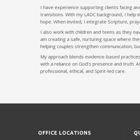
I have experience supporting clients facing anx
transitions. With my LADC background, I help in
hope. When invited, I integrate Scripture, pra
I also work with children and teens as they nav
am creating a safe, nurturing space where they
helping couples strengthen communication, bui
My approach blends evidence-based practices
with a reliance on God’s presence and truth. 
professional, ethical, and Spirit-led care.
OFFICE LOCATIONS
Q