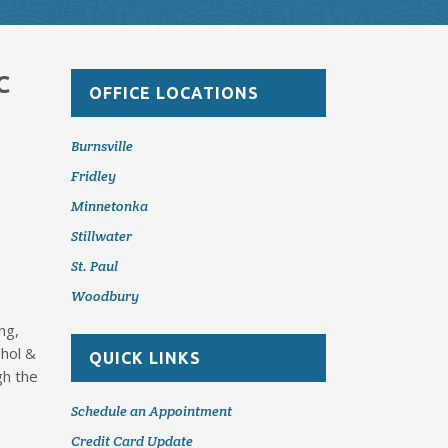
C
OFFICE LOCATIONS
Burnsville
Fridley
Minnetonka
Stillwater
St. Paul
Woodbury
ng,
ohol &
QUICK LINKS
gh the
Schedule an Appointment
Credit Card Update