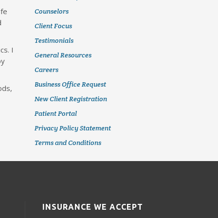
ife
Counselors
d
Client Focus
Testimonials
cs. I
General Resources
oy
Careers
Business Office Request
ods,
New Client Registration
Patient Portal
Privacy Policy Statement
Terms and Conditions
INSURANCE WE ACCEPT