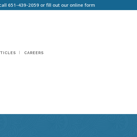
call
651-439-2059
or
fill out our online form
TICLES
CAREERS