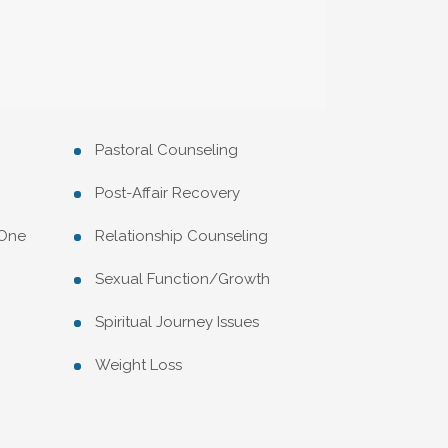
Pastoral Counseling
Post-Affair Recovery
 One
Relationship Counseling
Sexual Function/Growth
Spiritual Journey Issues
Weight Loss