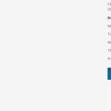
1
St
B
M
T
W
T
F