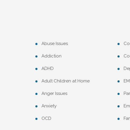
Abuse Issues
Co
Addiction
Con
ADHD
De
Adult Children at Home
EM
Anger Issues
Pa
Anxiety
Emp
OCD
Fam