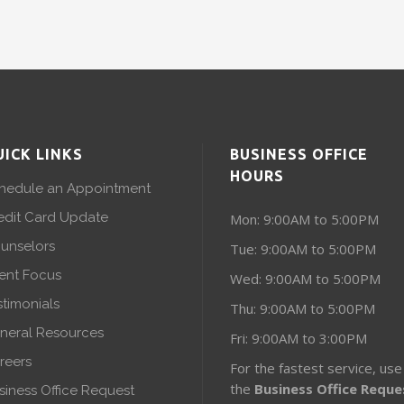
UICK LINKS
BUSINESS OFFICE
HOURS
hedule an Appointment
edit Card Update
Mon: 9:00AM to 5:00PM
unselors
Tue: 9:00AM to 5:00PM
ient Focus
Wed: 9:00AM to 5:00PM
stimonials
Thu: 9:00AM to 5:00PM
neral Resources
Fri: 9:00AM to 3:00PM
reers
For the fastest service, use
the
Business Office Reque
siness Office Request