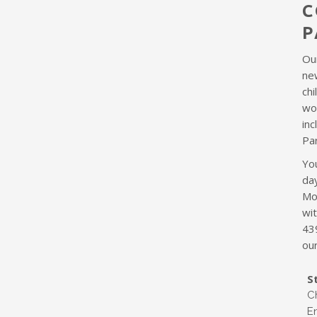
C
P
Ou
new
chi
wo
in
Pa
You
da
Mo
wi
43
our
S
C
E