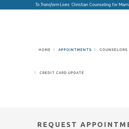
To Transform Lives:
Christian Counseling for Marri
HOME
APPOINTMENTS
COUNSELORS
CREDIT CARD UPDATE
REQUEST APPOINTM