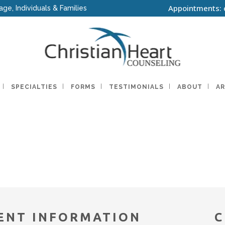
Appointments: 
age, Individuals & Families
SPECIALTIES
FORMS
TESTIMONIALS
ABOUT
AR
ENT INFORMATION
C