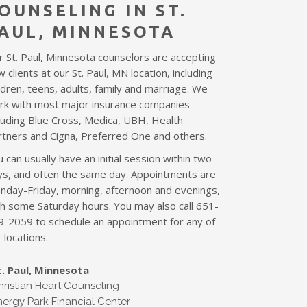
OUNSELING I
N ST.
AUL
, MINNESOTA
r St. Paul, Minnesota counselors are accepting
 clients at our St. Paul, MN location,
including
ldren, teens, adults, family and marriage
. We
rk with most major insurance companies
cluding Blue Cross, Medica, UBH, Health
rtners and Cigna, Preferred One and others.
 can usually have an initial session within two
ys, and often the same day. Appointments are
nday-Friday, morning, afternoon and evenings,
th some Saturday hours. You may also call 651-
9-2059 to schedule an appointment for any of
 locations.
t. Paul, Minnesota
hristian Heart Counseling
nergy Park Financial Center