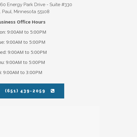
360 Energy Park Drive - Suite #330
. Paul
,
Minnesota
55108
usiness Office Hours
on: 9:00AM to 5:00PM
ue: 9:00AM to 5:00PM
ed: 9:00AM to 5:00PM
hu: 9:00AM to 5:00PM
ri: 9:00AM to 3:00PM
(651) 439-2059