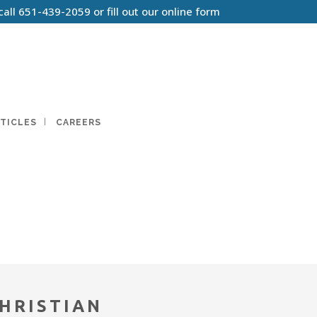
call
651-439-2059
or
fill out our online form
TICLES
CAREERS
HRISTIAN