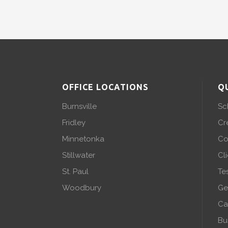
OFFICE LOCATIONS
Q
Burnsville
Sc
Fridley
Cr
Minnetonka
Co
Stillwater
Cl
St. Paul
Te
Woodbury
Ge
Ca
Bu