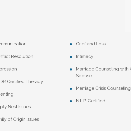
mmunication
Grief and Loss
flict Resolution
Intimacy
pression
Marriage Counseling with
Spouse
DR Certified Therapy
Marriage Crisis Counseling
renting
N.L.P. Certified
ty Nest Issues
ily of Origin Issues