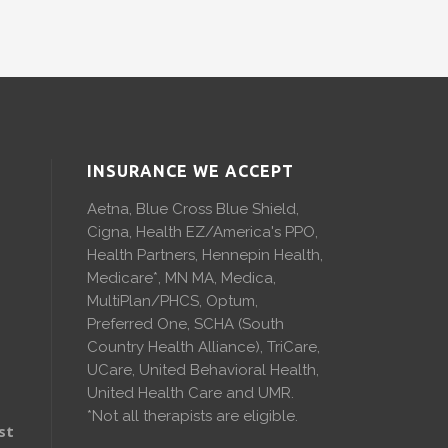
INSURANCE WE ACCEPT
Aetna, Blue Cross Blue Shield,
Cigna, Health EZ/America's PPO,
Health Partners, Hennepin Health,
Medicare*, MN MA, Medica,
MultiPlan/PHCS, Optum,
Preferred One, SCHA (South
Country Health Alliance), TriCare,
UCare, United Behavioral Health,
United Health Care and UMR.
*Not all therapists are eligible.
st