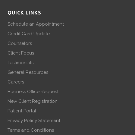
QUICK LINKS
Schedule an Appointment
Credit Card Update
Counselors
Client Focus
Testimonials
General Resources
Careers
Business Office Request
New Client Registration
Patient Portal
Privacy Policy Statement
Terms and Conditions