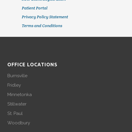
Patient Portal
Privacy Policy Statement
Terms and Conditions
OFFICE LOCATIONS
Burnsville
Fridley
Minnetonka
Stillwater
St. Paul
Woodbury