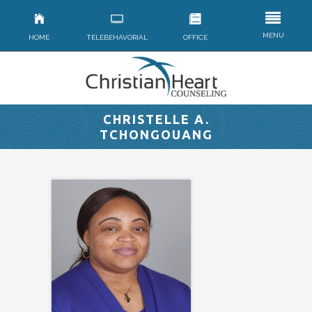
MENU
HOME
TELEBEHAVORIAL
OFFICE
CHRISTELLE A.
TCHONGOUANG