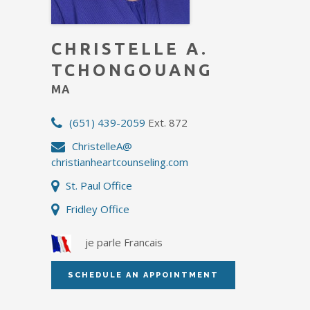
CHRISTELLE A.
TCHONGOUANG
MA
(651) 439-2059
Ext. 872
ChristelleA@
christianheartcounseling.com
St. Paul Office
Fridley Office
je parle Francais
SCHEDULE AN APPOINTMENT