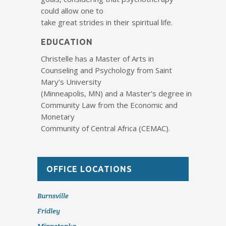
could allow one to
take great strides in their spiritual life.
EDUCATION
Christelle has a Master of Arts in
Counseling and Psychology from Saint
Mary’s University
(Minneapolis, MN) and a Master’s degree in
Community Law from the Economic and
Monetary
Community of Central Africa (CEMAC).
OFFICE LOCATIONS
Burnsville
Fridley