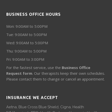
BUSINESS OFFICE HOURS
Mon: 9:00AM to 5:00PM
Tue: 9:00AM to 5:00PM
Wed: 9:00AM to 5:00PM
Thu: 9:00AM to 5:00PM
Fri: 9:00AM to 3:00PM
For the fastest service, use the
Business Office
Request form
. Our therapists keep their own schedules.
Please contact them to change or cancel an appointment.
INSURANCE WE ACCEPT
Aetna, Blue Cross Blue Shield, Cigna, Health