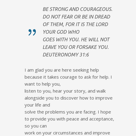
BE STRONG AND COURAGEOUS.
DO NOT FEAR OR BE IN DREAD
OF THEM, FOR IT IS THE LORD
YOUR GOD WHO
GOES WITH YOU. HE WILL NOT
LEAVE YOU OR FORSAKE YOU.
DEUTERONOMY 31:6
I am glad you are here seeking help
because it takes courage to ask for help. I
want to help you,
listen to you, hear your story, and walk
alongside you to discover how to improve
your life and
solve the problems you are facing. I hope
to provide you with peace and acceptance,
so you can
work on your circumstances and improve