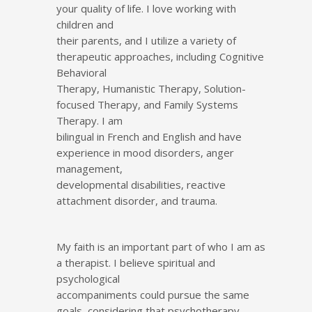
your quality of life. I love working with
children and
their parents, and I utilize a variety of
therapeutic approaches, including Cognitive
Behavioral
Therapy, Humanistic Therapy, Solution-
focused Therapy, and Family Systems
Therapy. I am
bilingual in French and English and have
experience in mood disorders, anger
management,
developmental disabilities, reactive
attachment disorder, and trauma.
My faith is an important part of who I am as
a therapist. I believe spiritual and
psychological
accompaniments could pursue the same
goals, considering that psychotherapy