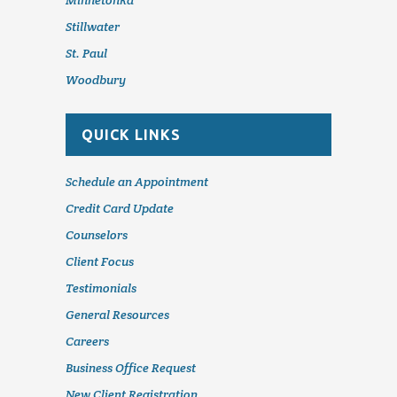
Minnetonka
Stillwater
St. Paul
Woodbury
QUICK LINKS
Schedule an Appointment
Credit Card Update
Counselors
Client Focus
Testimonials
General Resources
Careers
Business Office Request
New Client Registration